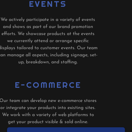
EVENTS
We actively participate in a variety of events
and shows as part of our brand promotion
efforts. We showcase products at the events
we currently attend or arrange specific
displays tailored to customer events. Our team
can manage all aspects, including signage, set-
up, breakdown, and staffing.
E-COMMERCE
Our team can develop new e-commerce stores
or integrate your products into existing sites.
We work with a variety of web platforms to
get your product visible & sold online.