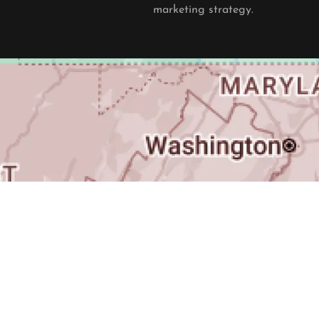
marketing strategy.