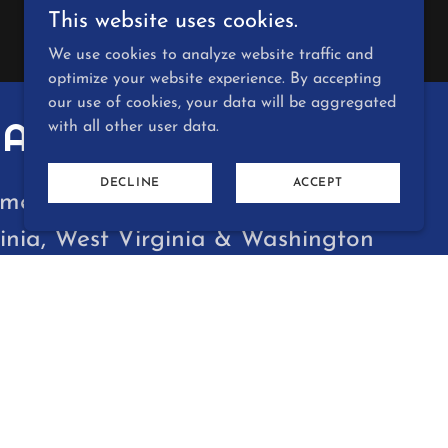
This website uses cookies.
We use cookies to analyze website traffic and
optimize your website experience. By accepting
our use of cookies, your data will be aggregated
ARKETING
with all other user data.
DECLINE
ACCEPT
mers in the states of Maryland,
inia, West Virginia & Washington
lphia Road, White Marsh MD 21162