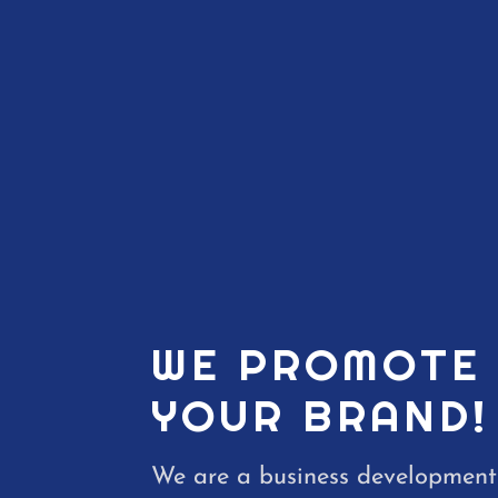
WE PROMOTE
YOUR BRAND!
We are a business development