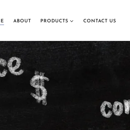
E
ABOUT
PRODUCTS
CONTACT US