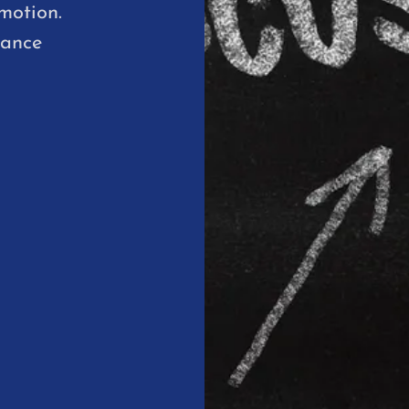
motion.
hance