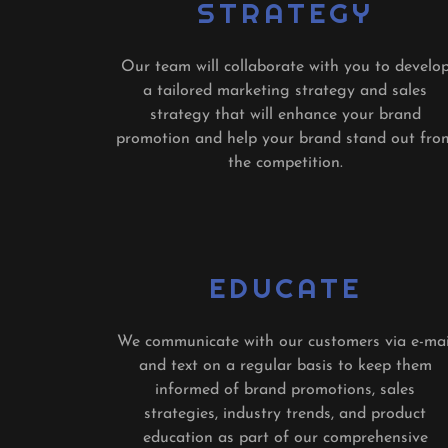
STRATEGY
Our team will collaborate with you to develo
a tailored marketing strategy and sales
strategy that will enhance your brand
promotion and help your brand stand out fro
the competition.
EDUCATE
We communicate with our customers via e-mai
and text on a regular basis to keep them
informed of brand promotions, sales
strategies, industry trends, and product
education as part of our comprehensive