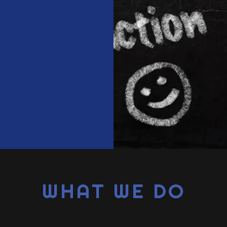
WHAT WE DO