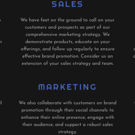
SALES
p
We have feet on the ground to call on your
customers and prospects as part of our
comprehensive marketing strategy. We
m
demonstrate products, educate on your
offerings, and follow up regularly to ensure
effective brand promotion. Consider us an
extension of your sales strategy and team.
MARKETING
l
We also collaborate with customers on brand
promotion through their social channels to
enhance their online presence, engage with
their audience, and support a robust sales
strategy.