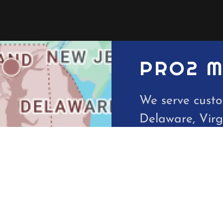
PRO2 M
We serve custo
Delaware, Virg
DC.
10621 Philade
410-935-1553