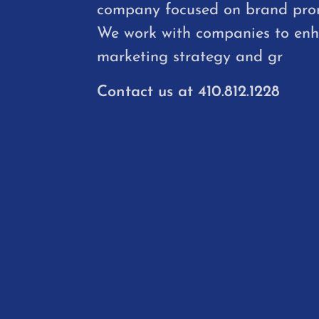
company focused on brand pro
We work with companies to en
marketing strategy and gr
Contact us at
410.812.1228